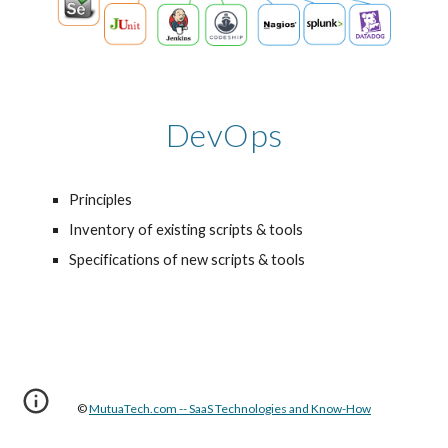
DevOps
Principles
Inventory of existing scripts & tools
Specifications of new scripts & tools
© 
MutuaTech.com -- SaaS Technologies and Know-How