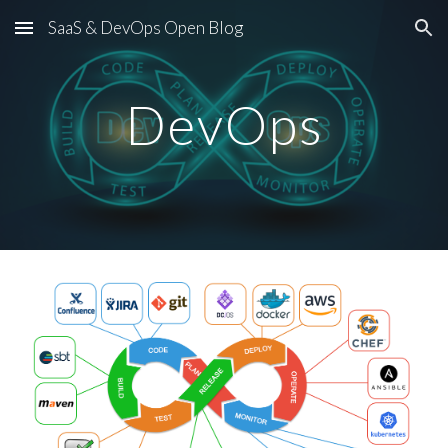
SaaS & DevOps Open Blog
Skip to main content
Skip to navigation
DevOps